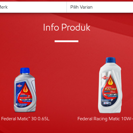
Info Produk
Federal Matic™ 30 0.65L
Federal Racing Matic 10W