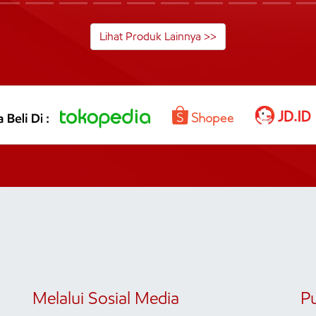
Lihat Produk Lainnya >>
Melalui Sosial Media
P