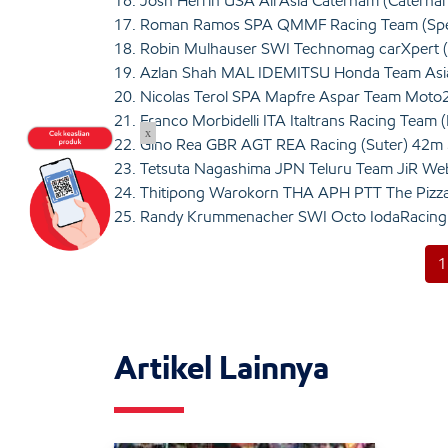
16. Josh Herrin USA AirAsia Caterham (Caterha
17. Roman Ramos SPA QMMF Racing Team (Spe
18. Robin Mulhauser SWI Technomag carXpert 
19. Azlan Shah MAL IDEMITSU Honda Team Asia
20. Nicolas Terol SPA Mapfre Aspar Team Moto
21. Franco Morbidelli ITA Italtrans Racing Team
x
22. Gino Rea GBR AGT REA Racing (Suter) 42m
23. Tetsuta Nagashima JPN Teluru Team JiR We
24. Thitipong Warokorn THA APH PTT The Pizz
25. Randy Krummenacher SWI Octo IodaRacing 
1
Artikel Lainnya