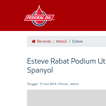
Beranda
/
Moto2
/
Esteve
Esteve Rabat Podium Ut
Spanyol
Tanggal :
15 Juni 2014
, Penulis : admin