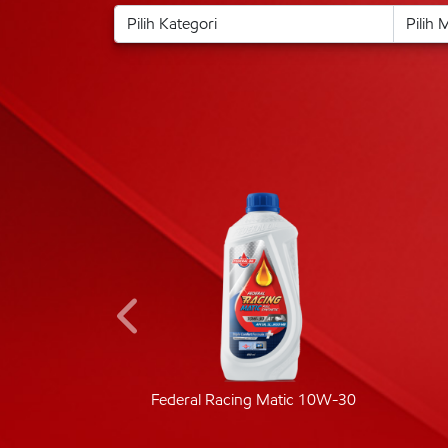
ic 40
Federal Racing Matic 10W-30