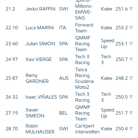
Sports-
Millions-
21
2
Jesko RAFFIN
SWI
Kalex
251.6
1'3
EMWE-
SAG
Forward
22
10
Luca MARINI
ITA
Kalex
253.2
1'3
Team
QMMF
Speed
23
60
Julian SIMON
SPA
Racing
253.1
1'3
Up
Team
Tech 3
Tech
24
97
Xavi VIERGE
SPA
250.7
1'3
Racing
3
Tasca
Remy
Racing
25
87
AUS
Kalex
248.2
1'3
GARDNER
Scuderia
Moto2
Tech 3
Tech
26
32
Isaac VIÑALES
SPA
250.5
1'3
Racing
3
QMMF
Xavier
Speed
27
19
BEL
Racing
251.7
1'3
SIMEON
Up
Team
Robin
CarXpert
28
70
SWI
Kalex
250.4
1'3
MULHAUSER
Interwetten