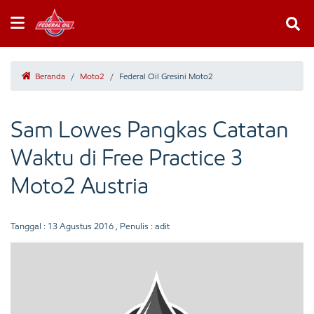
Beranda
/
Moto2
/
Federal Oil Gresini Moto2
Sam Lowes Pangkas Catatan
Waktu di Free Practice 3
Moto2 Austria
Tanggal :
13 Agustus 2016
, Penulis : adit