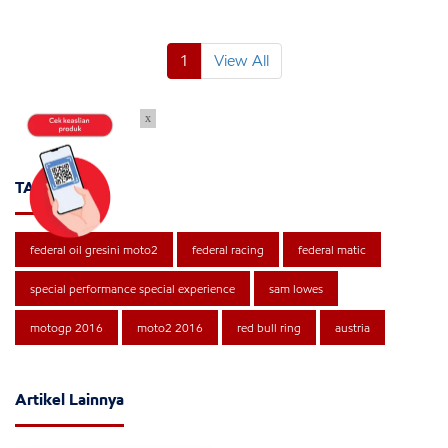
1
View All
x
TAGS
federal oil gresini moto2
federal racing
federal matic
special performance special experience
sam lowes
motogp 2016
moto2 2016
red bull ring
austria
Artikel Lainnya