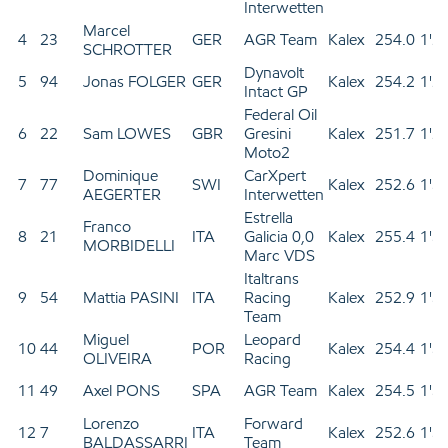
Interwetten
Marcel
4
23
GER
AGR Team
Kalex
254.0
1'2
SCHROTTER
Dynavolt
5
94
Jonas FOLGER
GER
Kalex
254.2
1'2
Intact GP
Federal Oil
6
22
Sam LOWES
GBR
Gresini
Kalex
251.7
1'2
Moto2
Dominique
CarXpert
7
77
SWI
Kalex
252.6
1'3
AEGERTER
Interwetten
Estrella
Franco
8
21
ITA
Galicia 0,0
Kalex
255.4
1'3
MORBIDELLI
Marc VDS
Italtrans
9
54
Mattia PASINI
ITA
Racing
Kalex
252.9
1'3
Team
Miguel
Leopard
10
44
POR
Kalex
254.4
1'3
OLIVEIRA
Racing
11
49
Axel PONS
SPA
AGR Team
Kalex
254.5
1'3
Lorenzo
Forward
12
7
ITA
Kalex
252.6
1'3
BALDASSARRI
Team