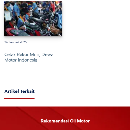
26 Januari 2025
Cetak Rekor Muri, Dewa
Motor Indonesia
Artikel Terkait
Rekomendasi Oli Motor