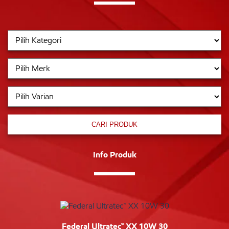
CARI PRODUK
Info Produk
Federal Ultratec™ XX 10W 30