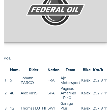
Pos.
Num.
Rider
Nation
Team
Bike
Km/h
T
Johann
Ajo
1
5
FRA
Kalex
252.8
1'2
ZARCO
Motorsport
Paginas
2
40
Alex RINS
SPA
Amarillas
Kalex
252.7
1'2
HP 40
Garage
3
12
Thomas LUTHI
SWI
Plus
Kalex
257.8
1'2