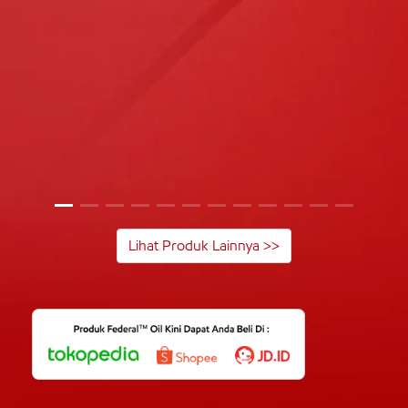
Lihat Produk Lainnya >>