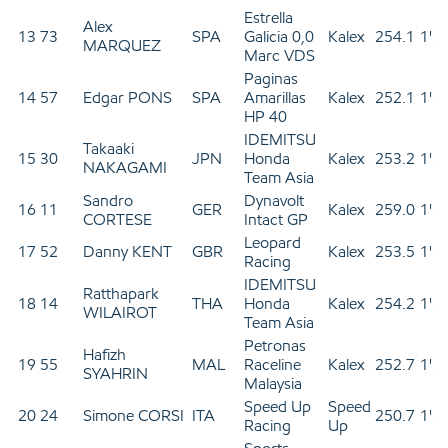
Estrella
Alex
13
73
SPA
Galicia 0,0
Kalex
254.1
1'3
MARQUEZ
Marc VDS
Paginas
14
57
Edgar PONS
SPA
Amarillas
Kalex
252.1
1'3
HP 40
IDEMITSU
Takaaki
15
30
JPN
Honda
Kalex
253.2
1'3
NAKAGAMI
Team Asia
Sandro
Dynavolt
16
11
GER
Kalex
259.0
1'3
CORTESE
Intact GP
Leopard
17
52
Danny KENT
GBR
Kalex
253.5
1'3
Racing
IDEMITSU
Ratthapark
18
14
THA
Honda
Kalex
254.2
1'3
WILAIROT
Team Asia
Petronas
Hafizh
19
55
MAL
Raceline
Kalex
252.7
1'3
SYAHRIN
Malaysia
Speed Up
Speed
20
24
Simone CORSI
ITA
250.7
1'3
Racing
Up