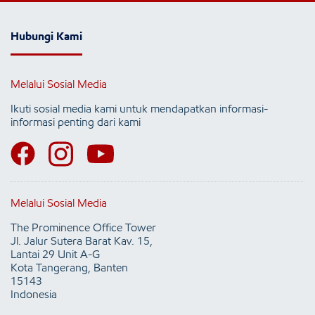
Hubungi Kami
Melalui Sosial Media
Ikuti sosial media kami untuk mendapatkan informasi-
informasi penting dari kami
Melalui Sosial Media
The Prominence Office Tower
Jl. Jalur Sutera Barat Kav. 15,
Lantai 29 Unit A-G
Kota Tangerang, Banten
15143
Indonesia