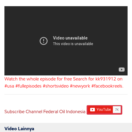
Watch the whole episode for free Search for kk931912 on
#usa #fullepisodes #shortsvideo #newyork #facebookreels.
Subscribe Channel Federal Oil Indonesia
Video Lainnya