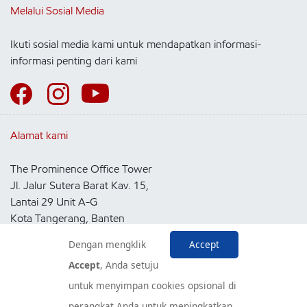
Melalui Sosial Media
Ikuti sosial media kami untuk mendapatkan informasi-
informasi penting dari kami
Alamat kami
The Prominence Office Tower
Jl. Jalur Sutera Barat Kav. 15,
Lantai 29 Unit A-G
Kota Tangerang, Banten
15143
Dengan mengklik
Accept
Indonesia
Accept
, Anda setuju
untuk menyimpan cookies opsional di
Pusat Layanan Konsumen
perangkat Anda untuk meningkatkan