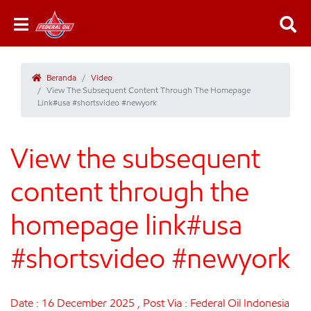
Beranda
Video
View The Subsequent Content Through The Homepage
Link#usa #shortsvideo #newyork
View the subsequent
content through the
homepage link#usa
#shortsvideo #newyork
Date : 16 December 2025 , Post Via : Federal Oil Indonesia