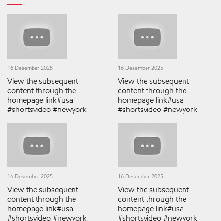
16 Desember 2025
16 Desember 2025
View the subsequent
View the subsequent
content through the
content through the
homepage link#usa
homepage link#usa
#shortsvideo #newyork
#shortsvideo #newyork
16 Desember 2025
16 Desember 2025
View the subsequent
View the subsequent
content through the
content through the
homepage link#usa
homepage link#usa
#shortsvideo #newyork
#shortsvideo #newyork