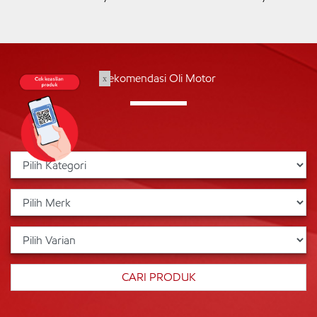
Rekomendasi Oli Motor
x