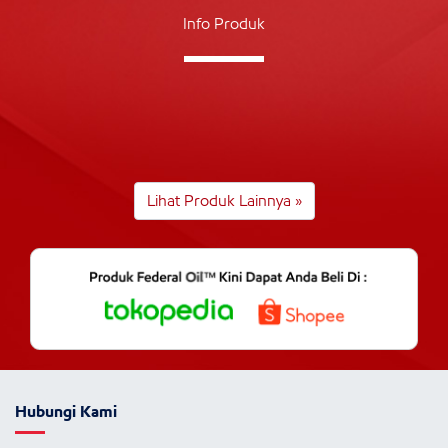
Info Produk
Lihat Produk Lainnya »
Hubungi Kami